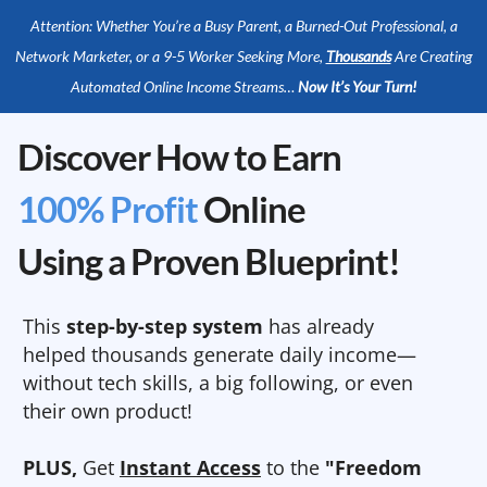
Attention: Whether You’re a Busy Parent, a Burned-Out Professional, a
Network Marketer, or a 9-5 Worker Seeking More,
Thousands
Are Creating
Automated Online Income Streams…
Now It’s Your Turn!
Discover How to Earn
100% Profit
Online
Using a Proven Blueprint!
This
step-by-step system
has already
helped thousands generate daily income—
without tech skills, a big following, or even
their own product!
PLUS,
Get
Instant Access
to the
"Freedom