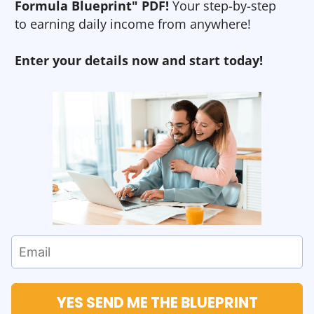
Formula Blueprint" PDF!
Your step-by-step
to earning daily income from anywhere!
Enter your details now and start today!
YES SEND ME THE BLUEPRINT