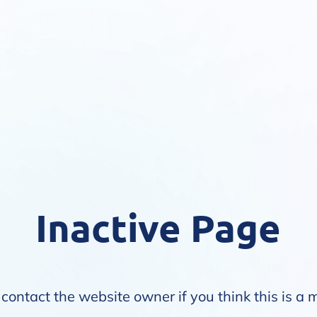
Inactive Page
contact the website owner if you think this is a 