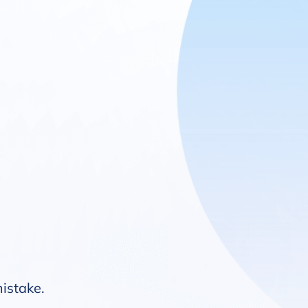
mistake.