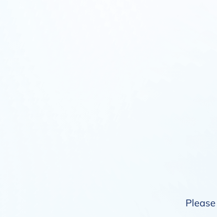
Please 