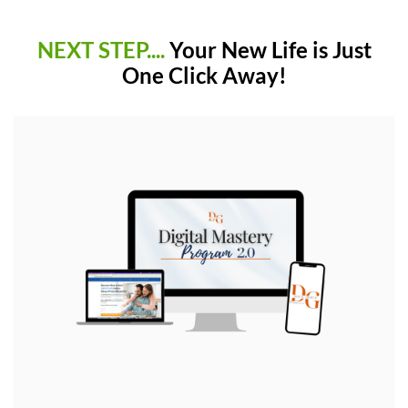
NEXT STEP....
Your New Life is Just
One Click Away!