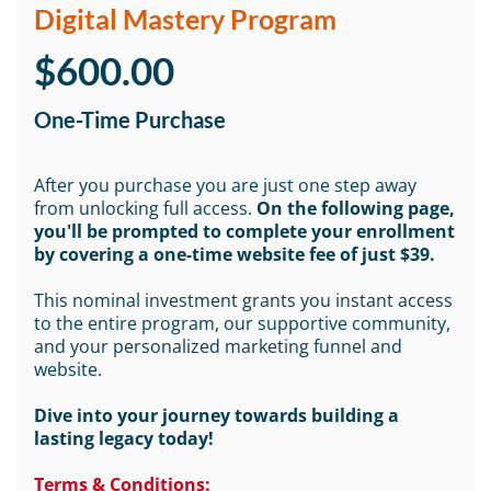
Digital Mastery Program
$600.00
One-Time Purchase
After you purchase you are just one step away
from unlocking full access.
On the following page,
you'll be prompted to complete your enrollment
by covering a one-time website fee of just $39.
This nominal investment grants you instant access
to the entire program, our supportive community,
and your personalized marketing funnel and
website.
Dive into your journey towards building a
lasting legacy today!
Terms & Conditions: