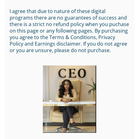
I agree that due to nature of these digital
programs there are no guarantees of success and
there is a strict no refund policy when you puchase
on this page or any following pages. By purchasing
you agree to the Terms & Conditions, Privacy
Policy and Earnings disclaimer. If you do not agree
or you are unsure, please do not purchase.