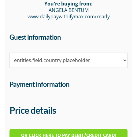
You're buying from:
ANGELA BENTUM
www.dailypaywithifymax.com/ready
Guest information
Payment information
Price details
OR CLICK HERE TO PAY DEBIT/CREDIT CARD!