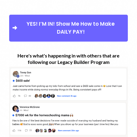
YES! I’M IN! Show Me How to Make
DAILY PAY!
Here's what's happening in with others that are
following our Legacy Builder Program