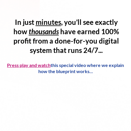
In just
minutes
, you’ll see exactly
how
thousands
have
earned 100%
profit
from a
done-for-you digital
system
that runs 24/7...
Press play and watch
this special video where we explain
how the blueprint works...