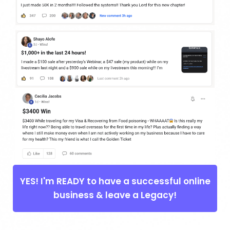
YES! I'm READY to have a successful online
business & leave a Legacy!